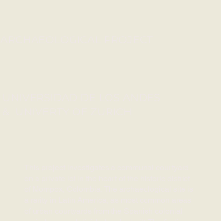
ARCHAEOLOGICAL PROJECT
UNIVERSIDAD DE LOS ANDES
& UNIVERTY OF ZURICH
This project investigates a communal courtyard
on a private lot in the heart of the historic district
of Mompox, Colombia. The archaeological site is
a rarity in Latin America, as most common areas
of urban courtyards from the Spanish colonial