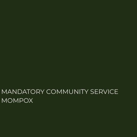
MANDATORY COMMUNITY SERVICE
MOMPOX