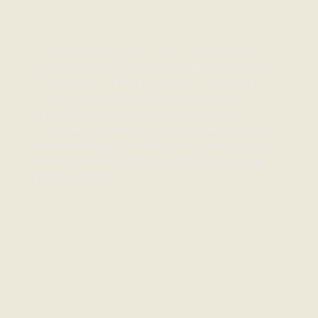
The aim of this residency, sponsored by the
Spanish Agency for International Development
Cooperation (
AECID
),
is to encourage and
support research into the Afro-Caribbean
influence on the history and culture of the
Caribbean region, particularly in the towns along
the Magdalena River. Brazilian researcher Luiza
Sacramento will be joining us in January and
February 2026.