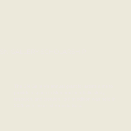
SN GALLERY SCHOLARSHIP
The SN Gallery's annual grant for artists aims to
provide a space in Mompox for artistic study,
research, and creation. Its first edition was held in
2025 with the artist Ernesto Soto.