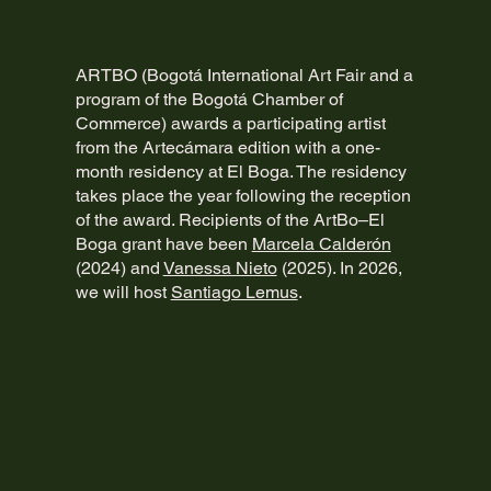
ARTBO (Bogotá International Art Fair and a
program of the Bogotá Chamber of
Commerce) awards a participating artist
from the Artecámara edition with a one-
month residency at El Boga. The residency
takes place the year following the reception
of the award. Recipients of the ArtBo–El
Boga grant have been
Marcela Calderón
(2024) and
Vanessa Nieto
(2025). In 2026,
we will host
Santiago Lemus
.