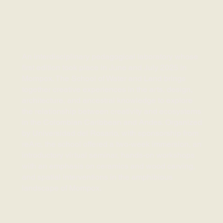
An interdisciplinary pedagogical laboratory whose
first edition took place in June and July 2025 in
Mompox. The School of Water and Land brings
together creative experiences in the arts, design,
architecture, and ancestral knowledge to explore
the relationship between creativity and ecosystems
in the Colombian Caribbean and Andes. Organized
by Universidad del Rosario, with sponsorship from
reArc, the school offered a two-week immersion, an
introductory virtual seminar, hands-on workshops
with an emphasis on ceramics and wood carving,
and spatial interventions in the amphibious
landscape of Mompox.