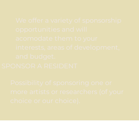
We offer a variety of sponsorship
opportunities and will
acomodate them to your
interests, areas of development,
and budget.
SPONSOR A RESIDENT
Possibility of sponsoring one or
more artists or researchers (of your
choice or our choice).
BENEFITS OF SPONSORING A RESIDENT