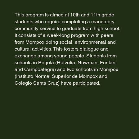
This program is aimed at 10th and 11th grade
students who require completing a mandatory
community service to graduate from high school.
It consists of a week-long program with peers
from Mompox doing social, environmental and
cultural activities. This fosters dialogue and
exchange among young people. Students from
schools in Bogotá (Helvetia, Newman, Fontan,
and Campoalegre) and two schools in Mompox
(Instituto Normal Superior de Mompox and
Colegio Santa Cruz) have participated.