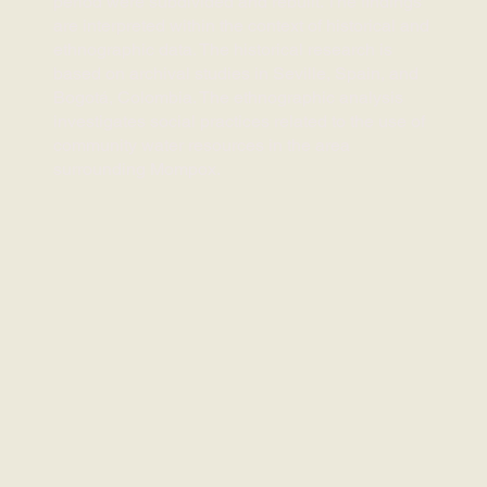
period were subdivided and rebuilt. The findings
are interpreted within the context of historical and
ethnographic data. The historical research is
based on archival studies in Seville, Spain, and
Bogotá, Colombia. The ethnographic analysis
investigates social practices related to the use of
community water resources in the area
surrounding Mompox.