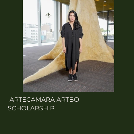
ARTECAMARA ARTBO
SCHOLARSHIP