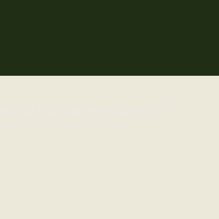
RESIDENCIA DE PENSAMIENTO
HISTORIOGRÁFICO AFRO