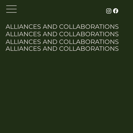
ALLIANCES AND COLLABORATIONS
ALLIANCES AND COLLABORATIONS
ALLIANCES AND COLLABORATIONS
ALLIANCES AND COLLABORATIONS