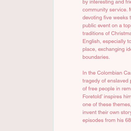
by interesting and fr
community service. M
devoting five weeks t
public event on a top
traditions of Christm
English, especially t
place, exchanging ide
boundaries.
In the Colombian Car
tragedy of enslaved
of free people in rem
Foretold’ inspires hi
one of these themes, 
invent their own stor
episodes from his 68 