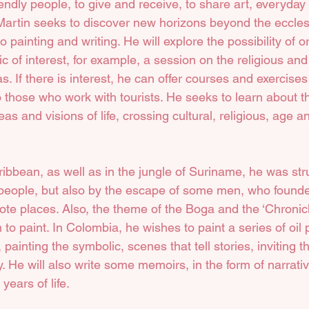
iendly people, to give and receive, to share art, everyday 
artin seeks to discover new horizons beyond the ecclesi
o painting and writing. He will explore the possibility of o
ic of interest, for example, a session on the religious and 
as. If there is interest, he can offer courses and exercise
o those who work with tourists. He seeks to learn about the
as and visions of life, crossing cultural, religious, age 
ibbean, as well as in the jungle of Suriname, he was str
 people, but also by the escape of some men, who found
ote places. Also, the theme of the Boga and the ‘Chronic
m to paint. In Colombia, he wishes to paint a series of oil 
painting the symbolic, scenes that tell stories, inviting t
y. He will also write some memoirs, in the form of narrati
years of life.