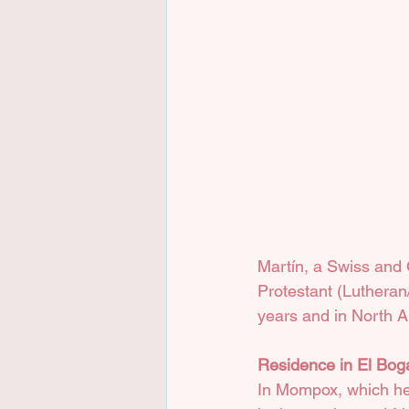
Martín, a Swiss and G
Protestant (Lutheran/
years and in North A
Residence in El Bog
In Mompox, which he 