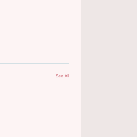
See All