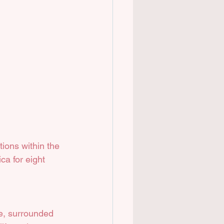
ions within the 
ca for eight 
ce, surrounded 