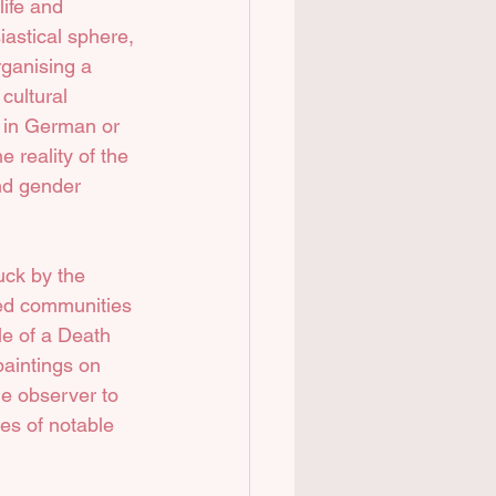
life and 
astical sphere, 
rganising a 
cultural 
s in German or 
 reality of the 
and gender 
uck by the 
ed communities 
le of a Death 
paintings on 
he observer to 
ves of notable 