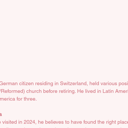
erman citizen residing in Switzerland, held various posit
Reformed) church before retiring. He lived in Latin Ameri
merica for three.
a
visited in 2024, he believes to have found the right pla