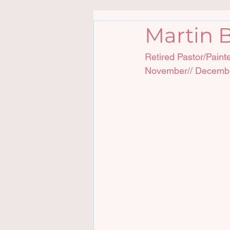
Martin B
Retired Pastor/Paint
November// Decemb