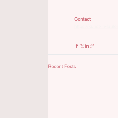
Contact
https://kunst-in-lau
Recent Posts