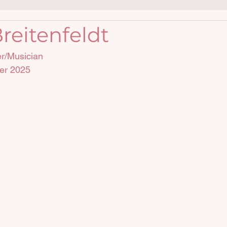
reitenfeldt
er/Musician
er 2025