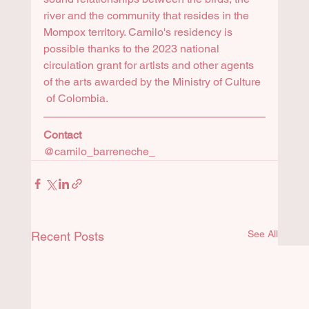
river and the community that resides in the 
Mompox territory. Camilo's residency is 
possible thanks to the 2023 national 
circulation grant for artists and other agents 
of the arts awarded by the Ministry of Culture 
 of Colombia.
Contact 
@camilo_barreneche_
See All
Recent Posts