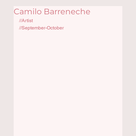
Camilo Barreneche
//Artist
//September-October 