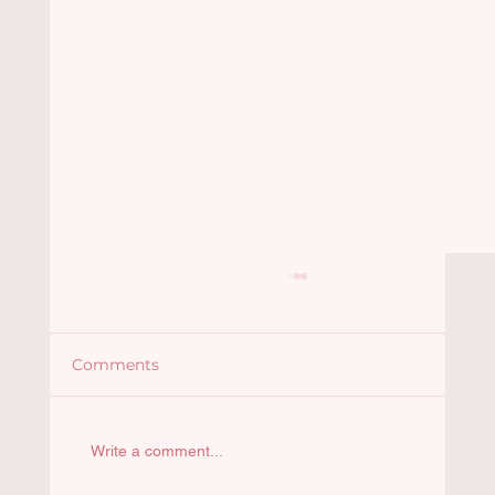
Comments
Santiago Lemus
Write a comment...