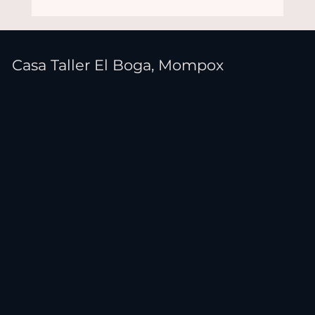
Casa Taller El Boga, Mompox