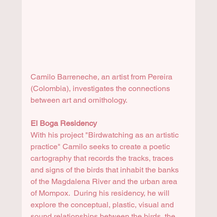
Camilo Barreneche, an artist from Pereira 
(Colombia), investigates the connections 
between art and ornithology. 
El Boga Residency
With his project "Birdwatching as an artistic 
practice" Camilo seeks to create a poetic 
cartography that records the tracks, traces 
and signs of the birds that inhabit the banks 
of the Magdalena River and the urban area 
of Mompox.  During his residency, he will 
explore the conceptual, plastic, visual and 
sound relationships between the birds, the 